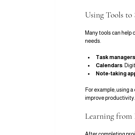
Using Tools to
Many tools can help o
needs.
Task manager
Calendars
: Dig
Note-taking ap
For example, using a 
improve productivity.
Learning from 
After completing proj