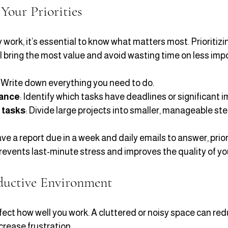
Your Priorities
 work, it’s essential to know what matters most. Prioritizi
l bring the most value and avoid wasting time on less impo
: Write down everything you need to do.
tance
: Identify which tasks have deadlines or significant i
 tasks
: Divide large projects into smaller, manageable ste
ve a report due in a week and daily emails to answer, prior
prevents last-minute stress and improves the quality of yo
ductive Environment
ect how well you work. A cluttered or noisy space can red
rease frustration.