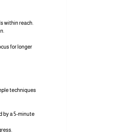
s within reach.
n.
cus for longer 
mple techniques 
d by a 5-minute 
gress.