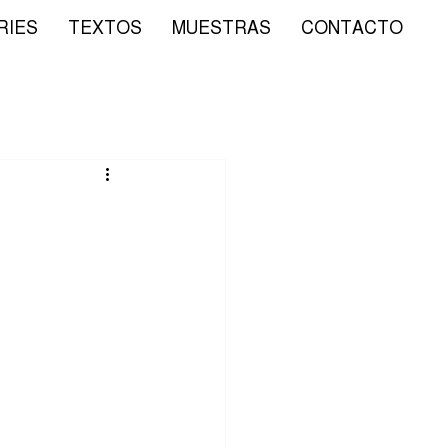
RIES
TEXTOS
MUESTRAS
CONTACTO