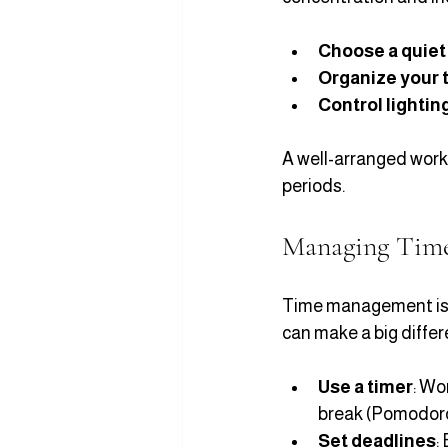
Choose a quiet
Organize your 
Control lightin
A well-arranged work
periods.
Managing Time 
Time management is k
can make a big differ
Use a timer
: Wo
break (Pomodor
Set deadlines
: