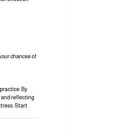
your chances of 
ractice. By 
 and reflecting 
tress. Start 