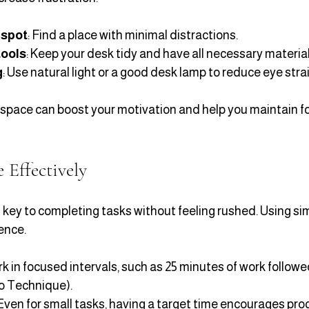
 spot
: Find a place with minimal distractions.
tools
: Keep your desk tidy and have all necessary material
g
: Use natural light or a good desk lamp to reduce eye strai
space can boost your motivation and help you maintain fo
Effectively
ey to completing tasks without feeling rushed. Using si
ence.
rk in focused intervals, such as 25 minutes of work followe
o Technique).
 Even for small tasks, having a target time encourages pro