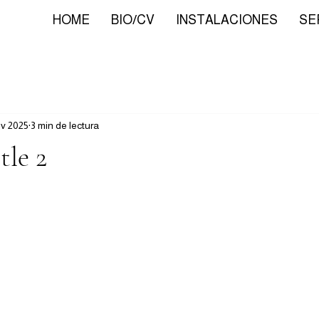
HOME
BIO/CV
INSTALACIONES
SE
ov 2025
3 min de lectura
tle 2