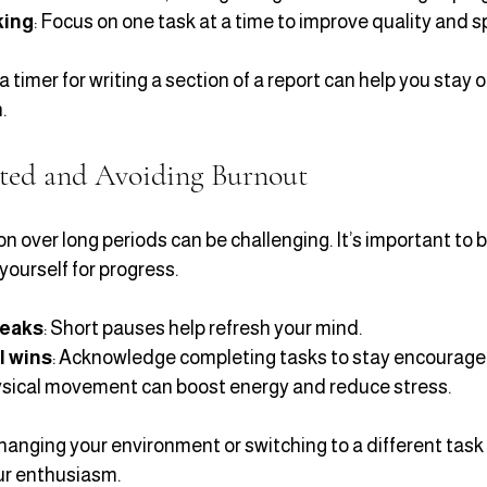
king
: Focus on one task at a time to improve quality and 
a timer for writing a section of a report can help you stay 
.
ted and Avoiding Burnout
n over long periods can be challenging. It’s important to 
yourself for progress.
reaks
: Short pauses help refresh your mind.
l wins
: Acknowledge completing tasks to stay encourage
ysical movement can boost energy and reduce stress.
 changing your environment or switching to a different task f
ur enthusiasm.