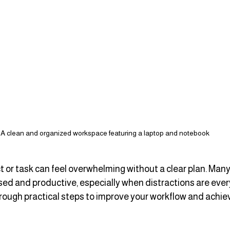
A clean and organized workspace featuring a laptop and notebook
t or task can feel overwhelming without a clear plan. Many
sed and productive, especially when distractions are ever
hrough practical steps to improve your workflow and achiev