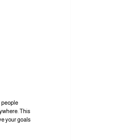
 people 
ywhere. This 
e your goals 