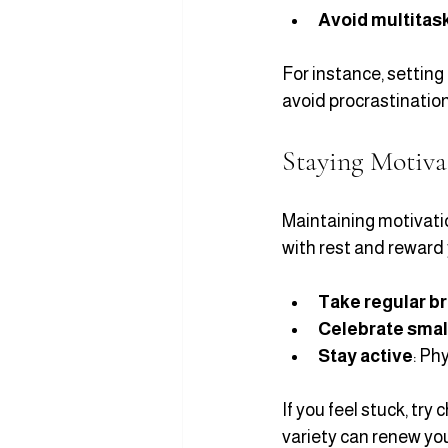
Avoid multitas
For instance, setting 
avoid procrastination
Staying Motiva
Maintaining motivatio
with rest and reward 
Take regular b
Celebrate smal
Stay active
: Ph
If you feel stuck, try
variety can renew yo