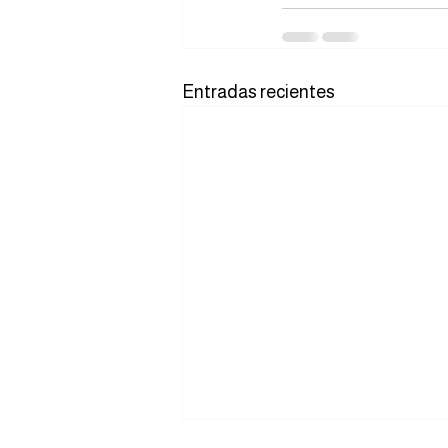
Entradas recientes