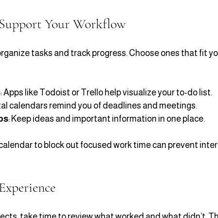
 Support Your Workflow
rganize tasks and track progress. Choose ones that fit yo
s
: Apps like Todoist or Trello help visualize your to-do list.
ital calendars remind you of deadlines and meetings.
ps
: Keep ideas and important information in one place.
calendar to block out focused work time can prevent inter
Experience
ects, take time to review what worked and what didn’t. Thi