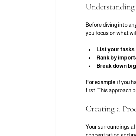
Understanding 
Before diving into any
you focus on what wil
List your tasks
Rank by impor
Break down big
For example, if you ha
first. This approach 
Creating a Pro
Your surroundings aff
concentration and inc