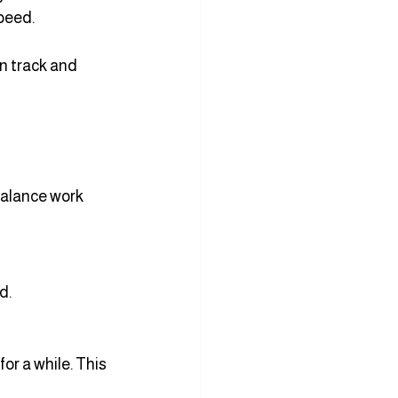
speed.
on track and 
balance work 
d.
or a while. This 