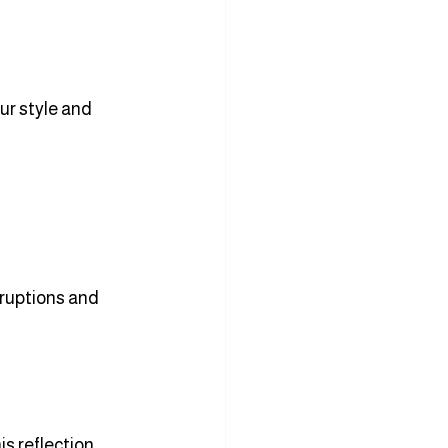
ur style and 
ruptions and 
s reflection 