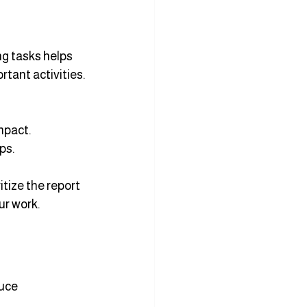
ng tasks helps 
rtant activities.
mpact.
ps.
itize the report 
ur work.
uce 