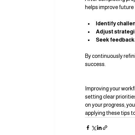
helps improve future 
Identify chall
Adjust strateg
Seek feedback
By continuously refin
success.
Improving your workfl
setting clear priorit
on your progress, you
applying these tips t