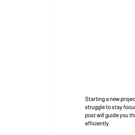
Starting a new projec
struggle to stay focu
post will guide you t
efficiently.