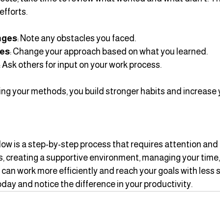
efforts.
enges
: Note any obstacles you faced.
ies
: Change your approach based on what you learned.
: Ask others for input on your work process.
ing your methods, you build stronger habits and increase 
ow is a step-by-step process that requires attention and p
ies, creating a supportive environment, managing your time,
 can work more efficiently and reach your goals with less s
oday and notice the difference in your productivity.