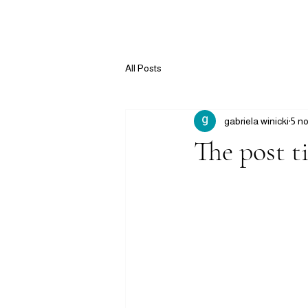
All Posts
gabriela winicki
5 n
The post ti