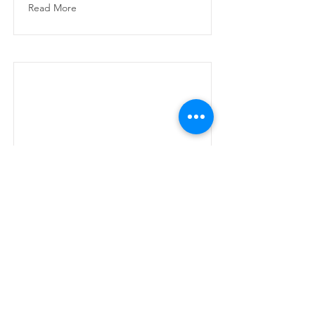
Read More
CV
CV
Read More