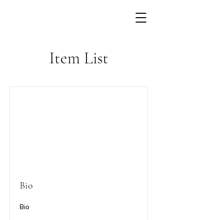
Item List
Bio
Bio